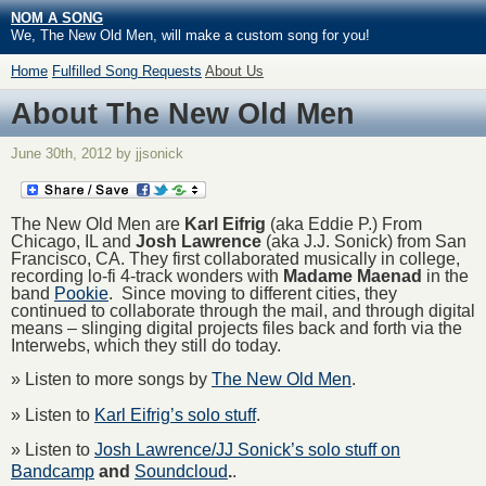
NOM A SONG
We, The New Old Men, will make a custom song for you!
Home
Fulfilled Song Requests
About Us
About The New Old Men
June 30th, 2012 by jjsonick
The New Old Men are
Karl Eifrig
(aka Eddie P.) From
Chicago, IL and
Josh Lawrence
(aka J.J. Sonick) from San
Francisco, CA. They first collaborated musically in college,
recording lo-fi 4-track wonders with
Madame Maenad
in the
band
Pookie
. Since moving to different cities, they
continued to collaborate through the mail, and through digital
means – slinging digital projects files back and forth via the
Interwebs, which they still do today.
» Listen to more songs by
The New Old Men
.
» Listen to
Karl Eifrig’s solo stuff
.
» Listen to
Josh Lawrence/JJ Sonick’s solo stuff on
Bandcamp
and
Soundcloud
.
.