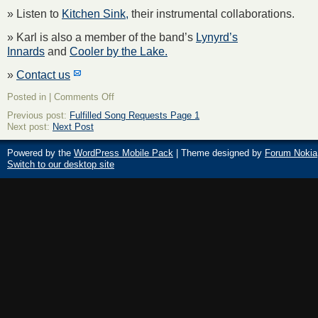
» Listen to
Kitchen Sink,
their instrumental collaborations.
» Karl is also a member of the band’s
Lynyrd’s
Innards
and
Cooler by the Lake.
»
Contact us
on
Posted in |
Comments Off
About
Previous post:
Fulfilled Song Requests Page 1
The
Next post:
Next Post
New
Old
Men
Powered by the
WordPress Mobile Pack
| Theme designed by
Forum Nokia
Switch to our desktop site